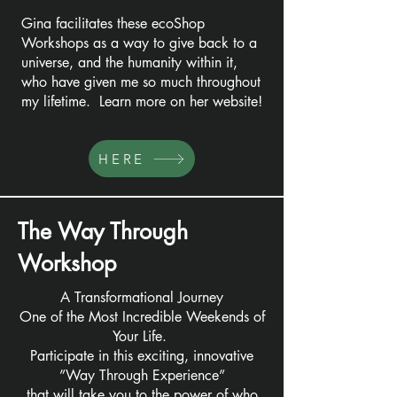
Gina facilitates these ecoShop
Workshops as a way to give back to a
universe, and the humanity within it,
who have given me so much throughout
my lifetime. Learn more on her website!
HERE
The Way Through
Workshop
A Transformational Journey
One of the Most Incredible Weekends of
Your Life.
Participate in this exciting, innovative
”Way Through Experience”
that will take you to the power of who