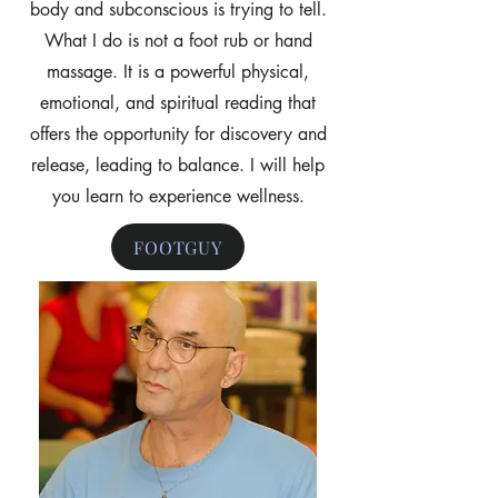
body and subconscious is trying to tell.
What I do is not a foot rub or hand
massage. It is a powerful physical,
emotional, and spiritual reading that
offers the opportunity for discovery and
release, leading to balance. I will help
you learn to experience wellness.
FOOTGUY