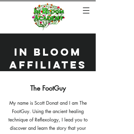
in bloom
affiliates
The FootGuy
My name is Scott Donat and I am The
FootGuy. Using the ancient healing
technique of Reflexology, I lead you to
discover and learn the story that your