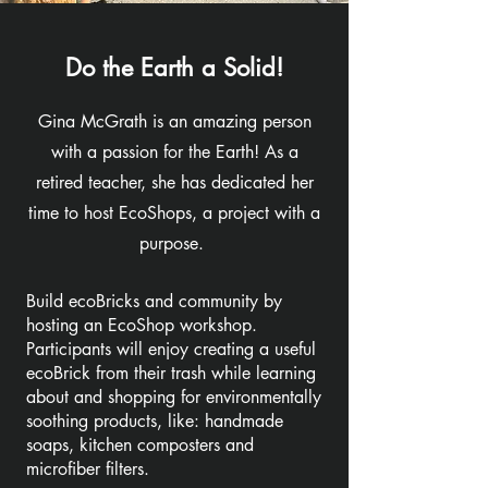
Do the Earth a Solid!
Gina McGrath is an amazing person
with a passion for the Earth! As a
retired teacher, she has dedicated her
time to host EcoShops, a project with a
purpose.
Build ecoBricks and community by
hosting an EcoShop workshop.
Participants will enjoy creating a useful
ecoBrick from their trash while learning
about and shopping for environmentally
soothing products, like: handmade
soaps, kitchen composters and
microfiber filters.