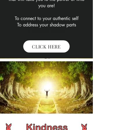
you are!​​
To connect to your authentic self
To address your shadow parts
To empower yourself
CLICK HERE