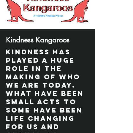
Kindness Kangaroos
Kindness has
played a huge
role in the
making of who
we are today.
What have been
small acts to
some have been
life changing
for us and