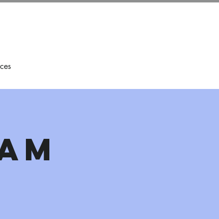
ces
eam