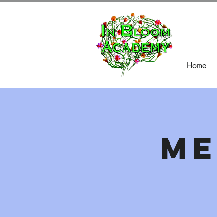
Home
Me