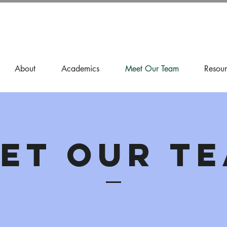
About
Academics
Meet Our Team
Resour
et our T