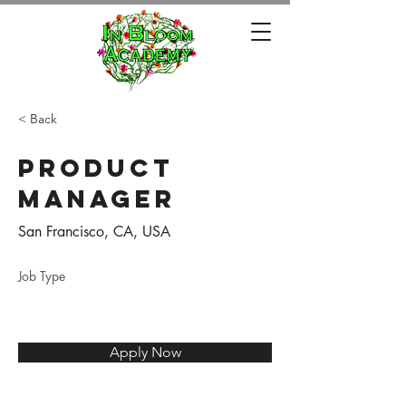
< Back
Product
Manager
San Francisco, CA, USA
Job Type
Apply Now