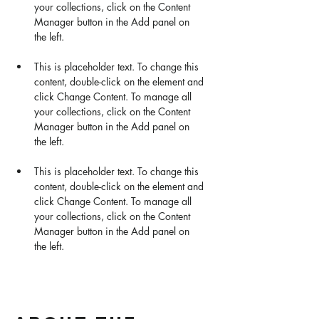
your collections, click on the Content 
Manager button in the Add panel on 
This is placeholder text. To change this 
content, double-click on the element and 
click Change Content. To manage all 
your collections, click on the Content 
Manager button in the Add panel on 
This is placeholder text. To change this 
content, double-click on the element and 
click Change Content. To manage all 
your collections, click on the Content 
Manager button in the Add panel on 
the left.