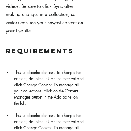
videos. Be sure to click Sync after
making changes in a collection, so
visitors can see your newest content on
your live site.
Requirements
This is placeholder text. To change this 
content, double-click on the element and 
click Change Content. To manage all 
your collections, click on the Content 
Manager button in the Add panel on 
This is placeholder text. To change this 
content, double-click on the element and 
click Change Content. To manage all 