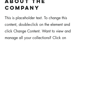
About the
Company
This is placeholder text. To change this
content, double-click on the element and
click Change Content. Want to view and
manage all your collections? Click on
the Content Manager button in the Add
panel on the left. Here, you can make
changes to your content, add new fields,
create dynamic pages and more. You
can create as many collections as you
need.
Your collection is already set up for you
with fields and content. Add your own,
or import content from a CSV file. Add